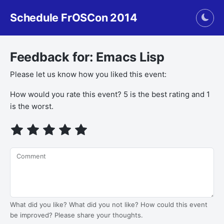
Schedule FrOSCon 2014
Togg
Feedback for: Emacs Lisp
Please let us know how you liked this event:
How would you rate this event? 5 is the best rating and 1
is the worst.
Comment
What did you like? What did you not like? How could this event
be improved? Please share your thoughts.