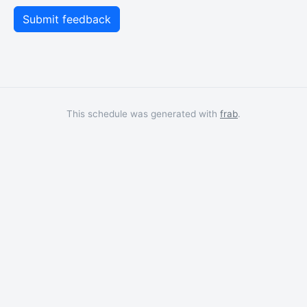
This schedule was generated with
frab
.