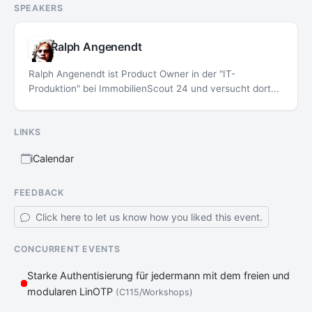
SPEAKERS
Ralph Angenendt
Ralph Angenendt ist Product Owner in der "IT-
Produktion" bei ImmobilienScout 24 und versucht dort...
LINKS
iCalendar
FEEDBACK
Click here to let us know how you liked this event.
CONCURRENT EVENTS
Starke Authentisierung für jedermann mit dem freien und
modularen LinOTP
(C115/Workshops)