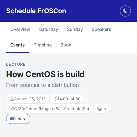
Schedule FrOSCon
Togg
Overview
Saturday
Sunday
Speakers
Events
Timeline
Book
LECTURE
How CentOS is build
From sources to a distribution
August 25, 2012
14:00
–
14:30
C130/Fedora/Magea (Sa), Freifunk (So)
en
Fedora