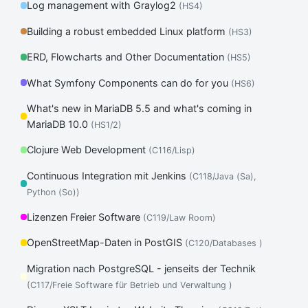
Log management with Graylog2
(HS4)
Building a robust embedded Linux platform
(HS3)
ERD, Flowcharts and Other Documentation
(HS5)
What Symfony Components can do for you
(HS6)
What's new in MariaDB 5.5 and what's coming in
MariaDB 10.0
(HS1/2)
Clojure Web Development
(C116/Lisp)
Continuous Integration mit Jenkins
(C118/Java (Sa),
Python (So))
Lizenzen Freier Software
(C119/Law Room)
OpenStreetMap-Daten in PostGIS
(C120/Databases )
Migration nach PostgreSQL - jenseits der Technik
(C117/Freie Software für Betrieb und Verwaltung )