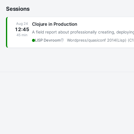
Sessions
Clojure in Production
Aug 24
12:45
A field report about professionally creating, deployi
45 min
LISP Devroom
Wordpress/quasiconf 2014(Lisp) (C1