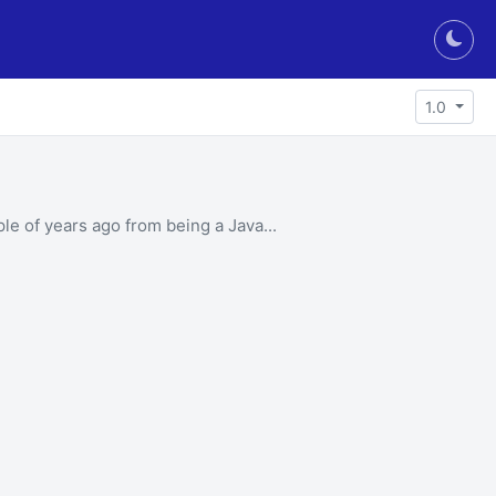
Togg
1.0
le of years ago from being a Java...