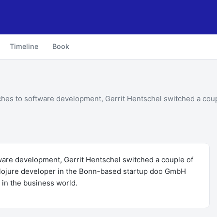
Timeline
Book
ches to software development, Gerrit Hentschel switched a coup
tware development, Gerrit Hentschel switched a couple of
 Clojure developer in the Bonn-based startup doo GmbH
 in the business world.