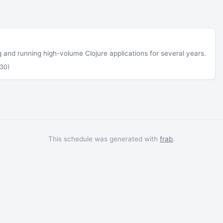
ng and running high-volume Clojure applications for several years.
30)
This schedule was generated with
frab
.