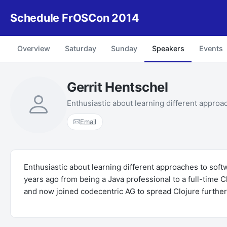
Schedule FrOSCon 2014
Overview
Saturday
Sunday
Speakers
Events
Gerrit Hentschel
Enthusiastic about learning different approa
Email
Enthusiastic about learning different approaches to sof
years ago from being a Java professional to a full-time
and now joined codecentric AG to spread Clojure further