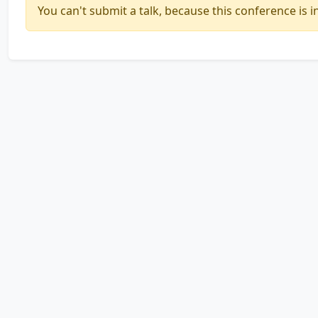
You can't submit a talk, because this conference is in