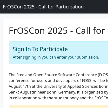
Skip to main content
FrOSCon 2025 - Call for Participation
FrOSCon 2025 - Call for 
Sign In To Participate
After signing in you can enter your submission.
The Free and Open Source Software Conference (FrO
conference for users and developers of FOSS, will be 
August 17th at the University of Applied Sciences Bonn
Sankt Augustin near Bonn, Germany. It is organized b
in collaboration with the student body and the FrOSCo